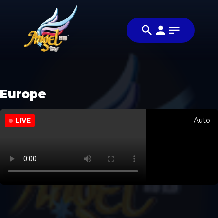
Europe
LIVE
Auto