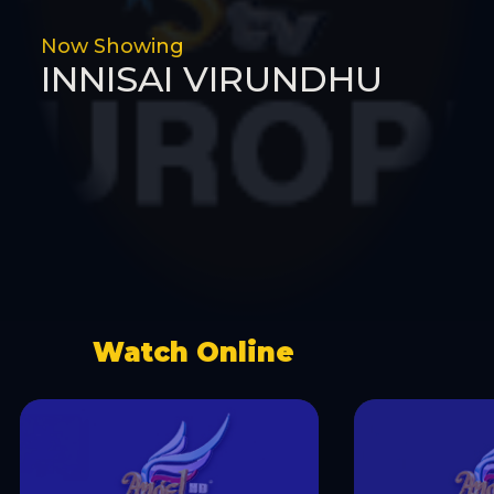
Now Showing
INNISAI VIRUNDHU
Watch Online