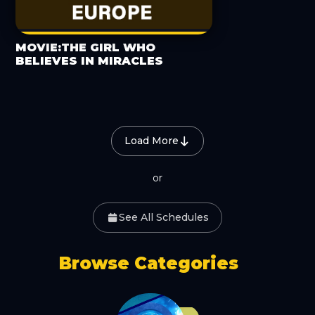
MOVIE:THE GIRL WHO
BELIEVES IN MIRACLES
Load More
or
See All Schedules
Browse Categories