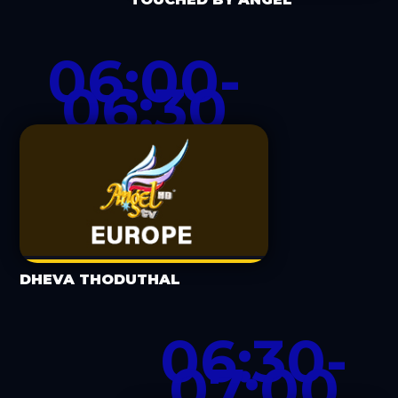
06:00-
06:30
DHEVA THODUTHAL
06:30-
07:00