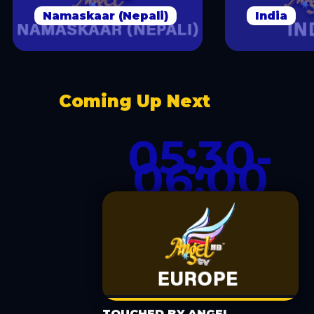
Namaskaar (Nepali)
India
Coming Up Next
05:30-
06:00
TOUCHED BY ANGEL