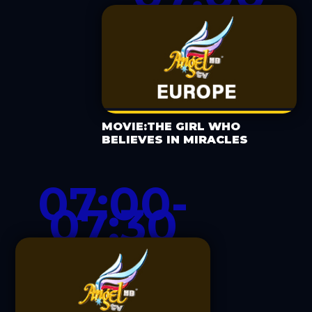
MOVIE:THE GIRL WHO
BELIEVES IN MIRACLES
07:00-
07:30