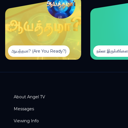
ஆயத்தமா? (Are You Ready?)
About Angel TV
Messages
Viewing Info