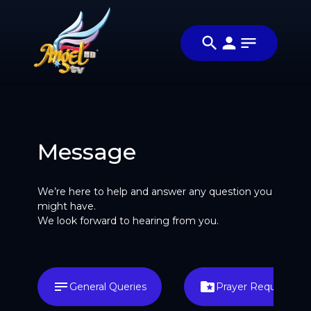
Message
We’re here to help and answer any question you
might have.
We look forward to hearing from you.
General Queries
Prayer Request