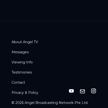
About Angel TV
Messages
Viewing Info
Testimonies
Contact
Privacy & Policy
© 2026 Angel Broadcasting Network Pte Ltd