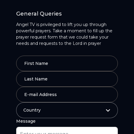
General Queries
Angel TV is privileged to lift you up through
powerful prayers. Take a moment to fill up the
prayer request form that we could take your
needs and requests to the Lord in prayer
Message