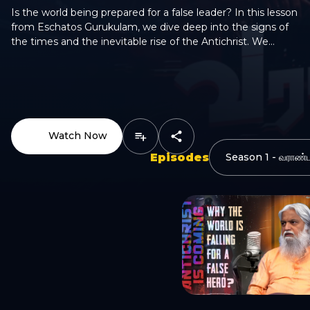
Is the world being prepared for a false leader? In this lesson
from Eschatos Gurukulam, we dive deep into the signs of
the times and the inevitable rise of the Antichrist. We
explore why global chaos, political fatigue, and the "Gen Z"
shift are creating the perfect stage for an "anti-hero" to
emerge. He won’t look like a villain—he will look like a
WhatsApp
savior. Discover how the world is being set up to fall for a
false peace. Watch to stay alert.
Watch Now
Episodes
Email
Copy Link