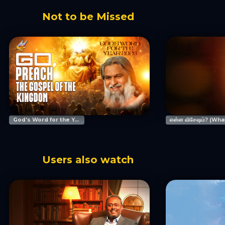
Not to be Missed
God's Word for the Year 2026 Prophetic Conference
Users also watch