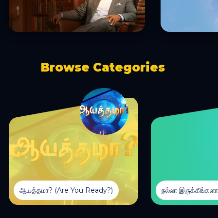
Browse Categories
ஆயத்தமா? (Are You Ready?)