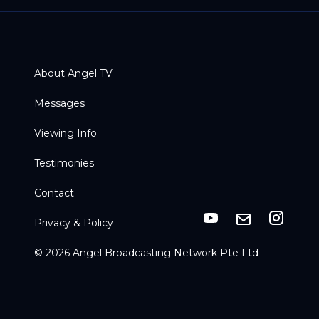
About Angel TV
Messages
Viewing Info
Testimonies
Contact
Privacy & Policy
© 2026 Angel Broadcasting Network Pte Ltd