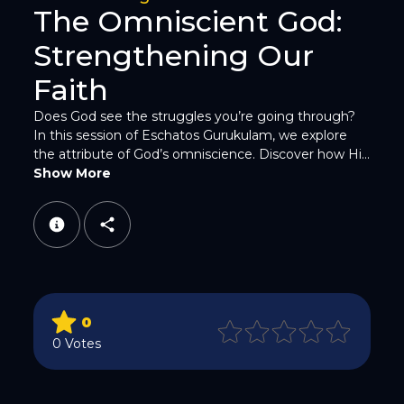
The Omniscient God:
Strengthening Our
Faith
Does God see the struggles you’re going through?
In this session of Eschatos Gurukulam, we explore
WhatsApp
the attribute of God’s omniscience. Discover how Hi...
Show More
Email
0
0 Votes