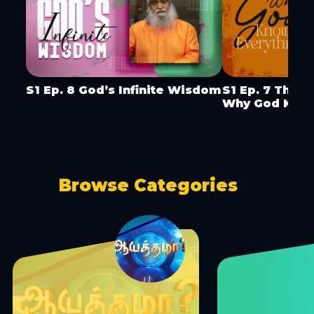
S1 Ep. 8 God’s Infinite Wisdom
S1 Ep. 7 The 
Why God Know
Browse Categories