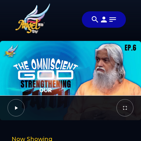
Share
நாளை நமதே
Share this
(Tomorrow
video with
Video
is Now)
your friends
and family
Facebook
Twitter
Now Showing