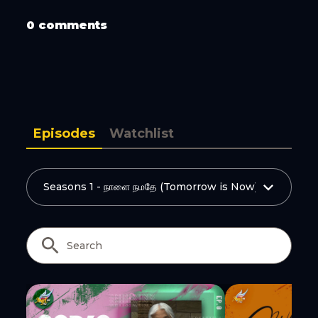
Copy Link
0 comments
Episodes
Watchlist