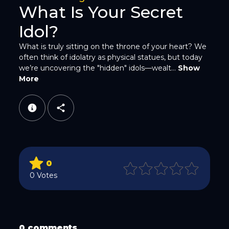
What Is Your Secret
Idol?
What is truly sitting on the throne of your heart? We
often think of idolatry as physical statues, but today
WhatsApp
we’re uncovering the "hidden" idols—wealt...
Show
More
Email
0
0 Votes
Copy Link
0 comments