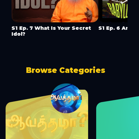
S1 Ep. 7 What Is Your Secret
S1 Ep. 6 Are Y
Idol?
Browse Categories