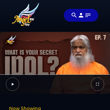
Share
பயணம் /
Share this video
The
with your friends
Video
Journey
and family
Facebook
Twitter
Now Showing