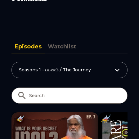
Episodes
Watchlist