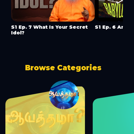
S1 Ep. 7 What Is Your Secret
S1 Ep. 6 Are Y
Idol?
Browse Categories