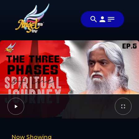
Share
பயணம் /
Share this video
The
with your friends
Video
Journey
and family
Facebook
Twitter
Now Showing