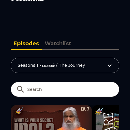
Episodes
Watchlist