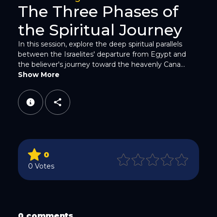
The Three Phases of
the Spiritual Journey
In this session, explore the deep spiritual parallels
between the Israelites' departure from Egypt and
WhatsApp
the believer's journey toward the heavenly Cana...
Show More
Email
0
0 Votes
Copy Link
0 comments