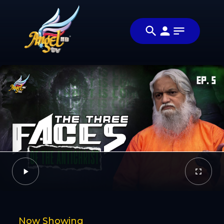
Share
வராண்டா
Share this
வரான் (The
video with
Video
Antichrist Is
your friends
Coming)
and family
Facebook
Twitter
Now Showing