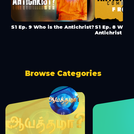
S1 Ep. 9 Who is the Antichrist?
S1 Ep. 8 Wher
Antichrist Co
Browse Categories