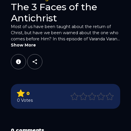
The 3 Faces of the
Antichrist
Most of us have been taught about the return of
Christ, but have we been warned about the one who
comes before Him? In this episode of Varanda Varan...
WhatsApp
Show More
0
Email
0 Votes
0 comments