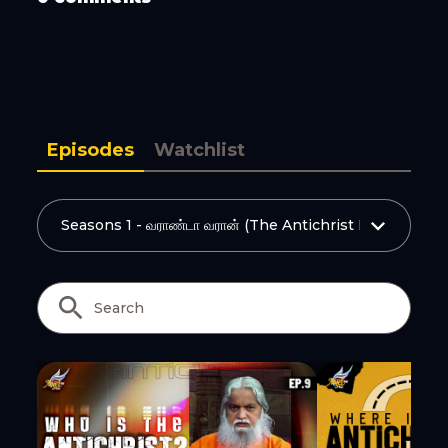
Copy Link
Episodes
Watchlist