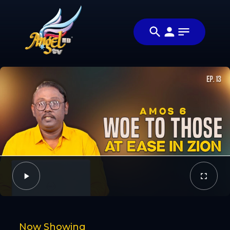
Share
Study
Share this video
with
with your friends
Video
Kumar
and family
Facebook
Twitter
Now Showing