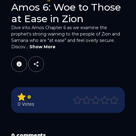
Amos 6: Woe to Those
at Ease in Zion
Dive into Amos Chapter 6 as we examine the
prophet's strong warning to the people of Zion and
WhatsApp
Samaria who are "at ease" and feel overly secure.
Discov...
Show More
Email
0
0 Votes
Copy Link
0 comments