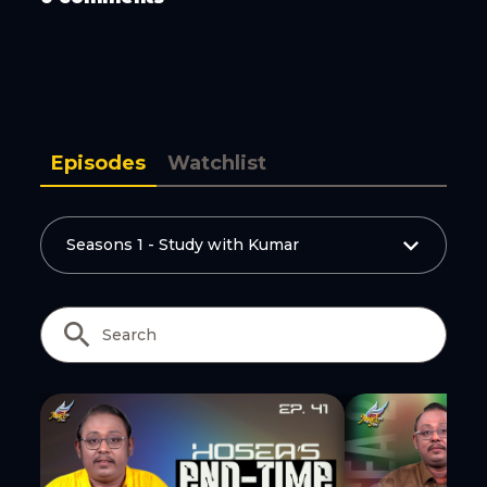
Episodes
Watchlist