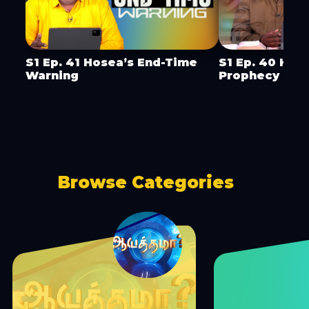
S1 Ep. 41 Hosea’s End-Time
S1 Ep. 40 Hos
Warning
Prophecy
Browse Categories