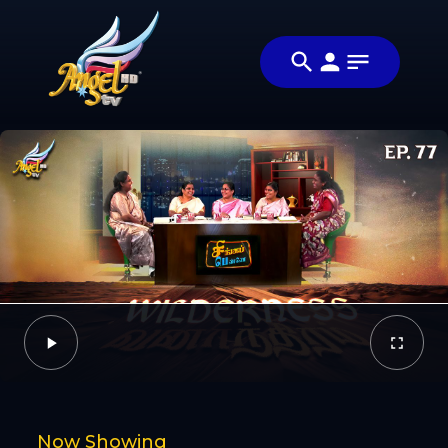
Share
சிங்கப்பெண்ணே
Share this
(Singapennae)
video with
Video
your
friends and
family
Facebook
Now Showing