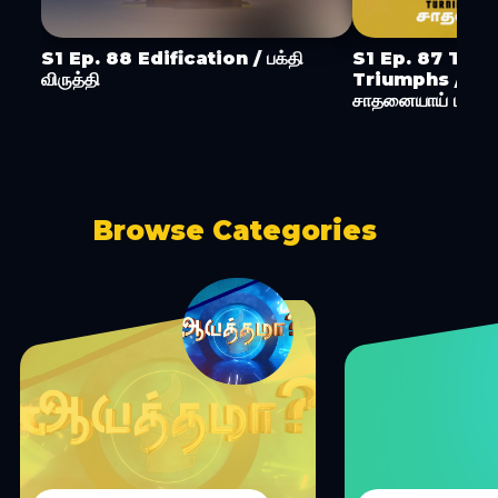
S1 Ep. 88 Edification / பக்தி
S1 Ep. 87 Turn
விருத்தி
Triumphs / ச
சாதனையாய் மாற்று
Browse Categories