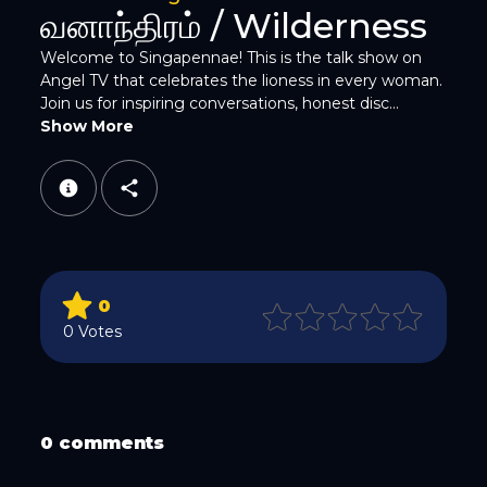
Twitter
வனாந்திரம் / Wilderness
Welcome to Singapennae! This is the talk show on
Angel TV that celebrates the lioness in every woman.
Join us for inspiring conversations, honest disc...
Show More
WhatsApp
0
0 Votes
Email
0 comments