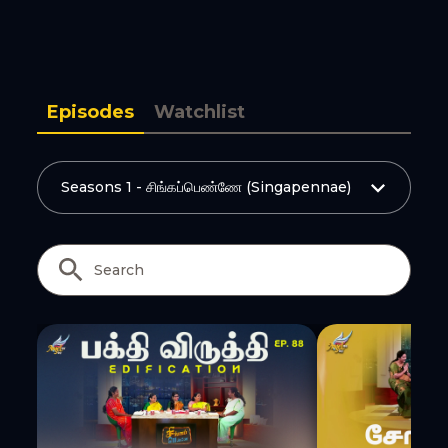
Copy Link
Episodes
Watchlist