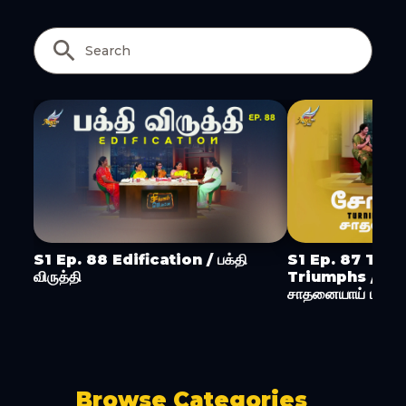
Copy Link
S1 Ep. 88 Edification / பக்தி
S1 Ep. 87 Turn
விருத்தி
Triumphs / ச
சாதனையாய் மாற்று
Browse Categories