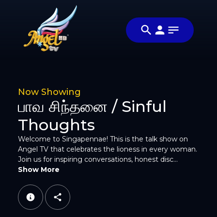
Share
சிங்கப்பெண்ணே
Share this
(Singapennae)
video with
Video
your
friends and
family
Now Showing
பாவ சிந்தனை / Sinful
Thoughts
Welcome to Singapennae! This is the talk show on
Angel TV that celebrates the lioness in every woman.
Facebook
Join us for inspiring conversations, honest disc...
Show More