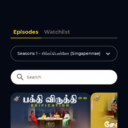
Copy Link
Episodes
Watchlist