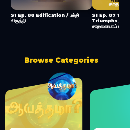
S1 Ep. 88 Edification / பக்தி
S1 Ep. 87 Turn
விருத்தி
Triumphs / ச
சாதனையாய் மாற்று
Browse Categories