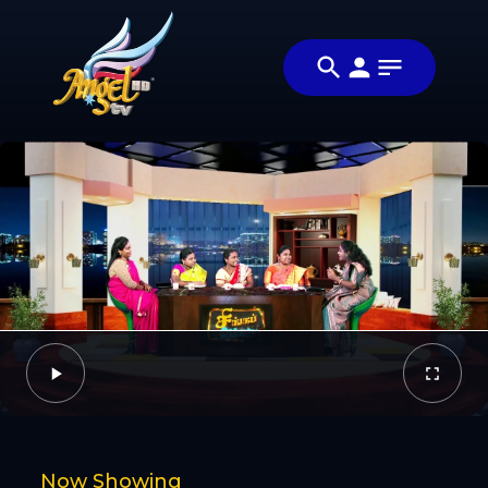
Share
சிங்கப்பெண்ணே
Share this
(Singapennae)
video with
Video
your
friends and
family
Facebook
Now Showing