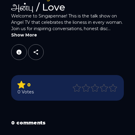
Twitter
அன்பு / Love
Welcome to Singapennae! This is the talk show on
Angel TV that celebrates the lioness in every woman.
Join us for inspiring conversations, honest disc...
Show More
WhatsApp
0
0 Votes
Email
0 comments