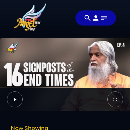
Share
அக்கட சூடு
Share this
(Signs of
video with
Video
the
your friends
Times)
and family
Facebook
Twitter
Now Showing