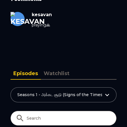
Copy Link
kesavan
praying🙏
Episodes
Watchlist