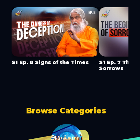
S1 Ep. 8 Signs of the Times
S1 Ep. 7 The B
Sorrows
Browse Categories