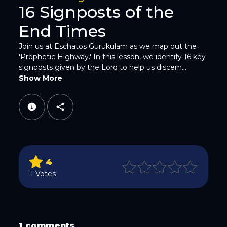
16 Signposts of the
End Times
Join us at Eschatos Gurukulam as we map out the
'Prophetic Highway.' In this lesson, we identify 16 key
signposts given by the Lord to help us discern...
WhatsApp
Show More
4
Email
1 Votes
1 comments