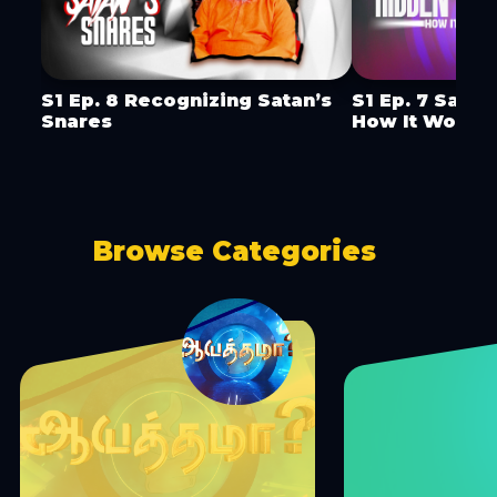
S1 Ep. 8 Recognizing Satan’s
S1 Ep. 7 Satan
Snares
How It Works
Browse Categories