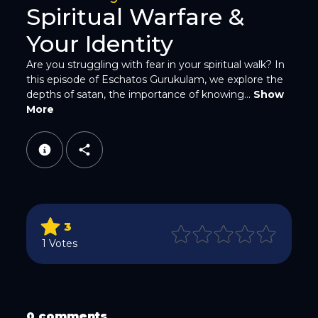
Spiritual Warfare &
Your Identity
Are you struggling with fear in your spiritual walk? In
this episode of Eschatos Gurukulam, we explore the
depths of satan, the importance of knowing...
Show
WhatsApp
More
3
Email
1 Votes
0 comments