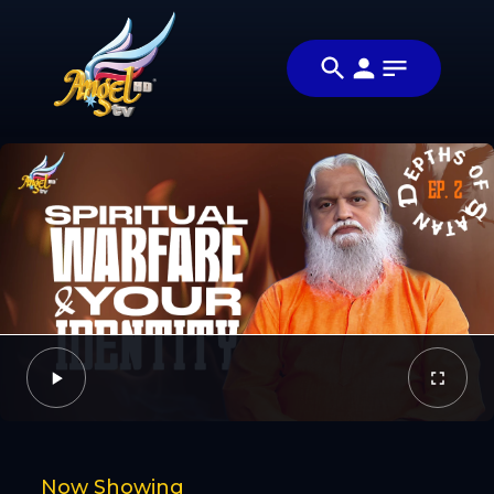
Share
சாத்தானின்
Share this
ஆழங்கள்
video with
Video
(Depths of
your friends
Satan)
and family
Facebook
Twitter
Now Showing