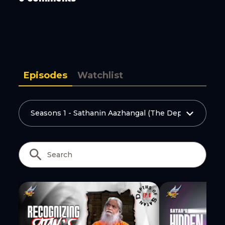
Copy Link
Episodes
Watchlist