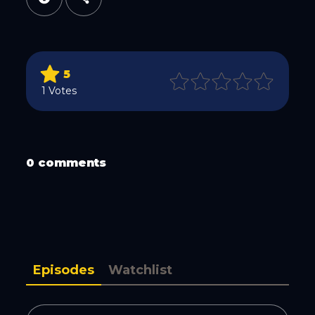
Twitter
5
1 Votes
0 comments
WhatsApp
Episodes
Watchlist
Email