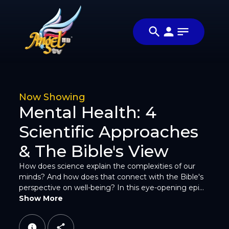
Share
மனமார வாழ ( Live
Share
Wholeheartedly)
this
Video
video
with
your
friends
Now Showing
and
Mental Health: 4
family
Scientific Approaches
& The Bible's View
How does science explain the complexities of our
minds? And how does that connect with the Bible's
perspective on well-being? In this eye-opening epi...
Facebook
Show More