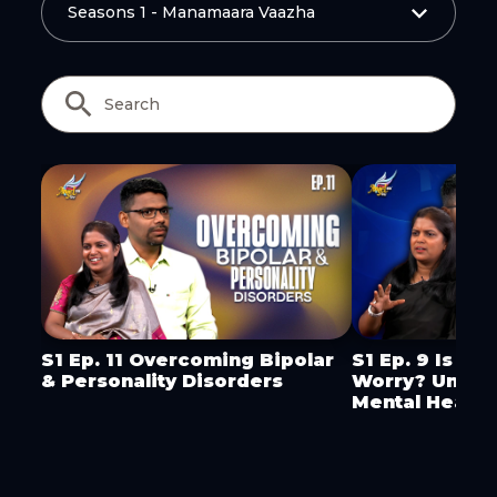
Copy Link
S1 Ep. 11 Overcoming Bipolar
S1 Ep. 9 Is It 
& Personality Disorders
Worry? Under
Mental Health