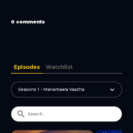
0 comments
Copy Link
Episodes
Watchlist