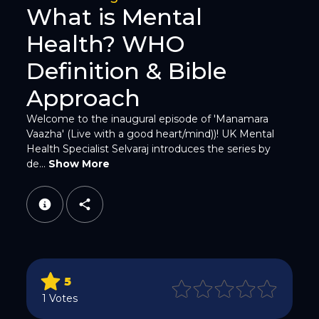
What is Mental
Health? WHO
Twitter
Definition & Bible
Approach
Welcome to the inaugural episode of 'Manamara
Vaazha' (Live with a good heart/mind))! UK Mental
Health Specialist Selvaraj introduces the series by
de...
Show More
WhatsApp
5
Email
1 Votes