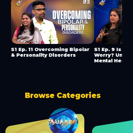
S1 Ep. 11 Overcoming Bipolar
S1 Ep. 9 Is It 
& Personality Disorders
Worry? Under
Mental Health
Browse Categories