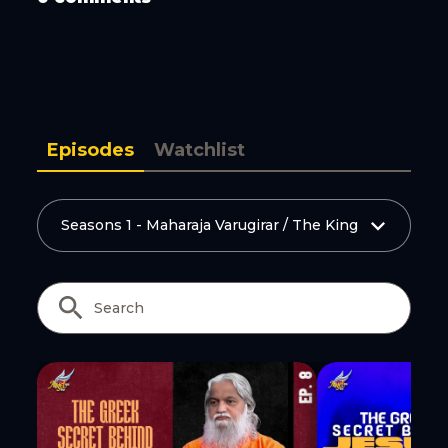
Copy Link
Episodes
Watchlist