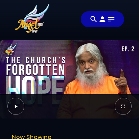
Share
மகாராஜா
Share this
வருகிறார்
video with
Video
(The King is
your friends
Coming)
and family
Facebook
Twitter
Now Showing