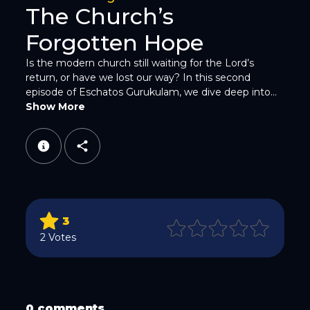
The Church’s
Forgotten Hope
Is the modern church still waiting for the Lord’s
return, or have we lost our way? In this second
episode of Eschatos Gurukulam, we dive deep into...
WhatsApp
Show More
3
Email
2 Votes
0 comments