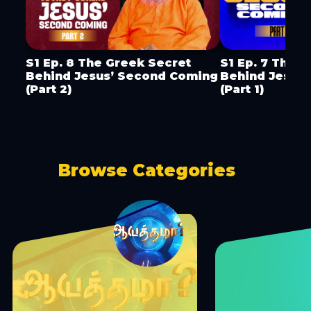
S1 Ep. 8 The Greek Secret
S1 Ep. 7 The 
Behind Jesus’ Second Coming
Behind Jesus
(Part 2)
(Part 1)
Browse Categories