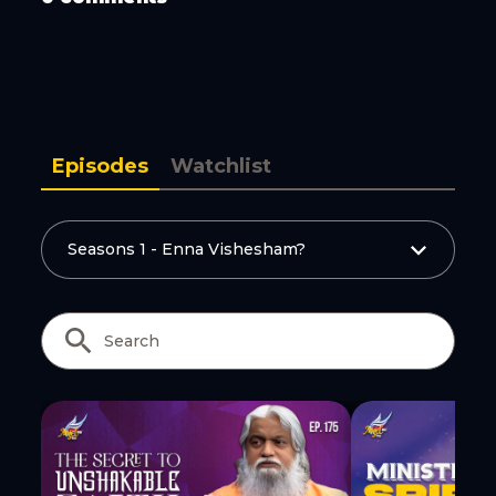
Copy Link
Episodes
Watchlist