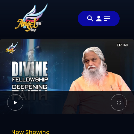
Share
என்ன
Share this
விசேஷம்?
video with your
Video
(What's
friends and
Up?)
family
Facebook
Twitter
Now Showing