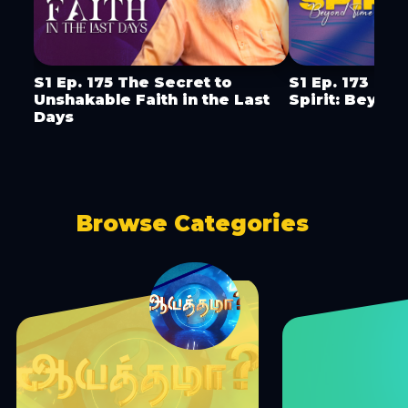
S1 Ep. 175 The Secret to
S1 Ep. 173 Mini
Unshakable Faith in the Last
Spirit: Beyon
Days
Browse Categories