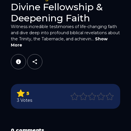
Divine Fellowship &
Deepening Faith
Witness incredible testimonies of life-changing faith
and dive deep into profound biblical revelations about
the Trinity, the Tabernacle, and achievin...
Show
WhatsApp
More
5
Email
3 Votes
0 comments