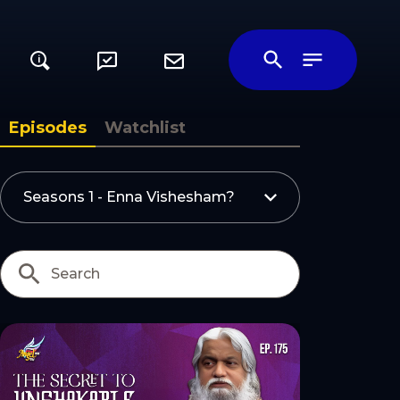
i
ily
Episodes
Watchlist