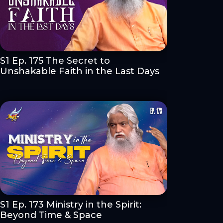
S1 Ep. 175 The Secret to
Unshakable Faith in the Last Days
S1 Ep. 173 Ministry in the Spirit:
Beyond Time & Space