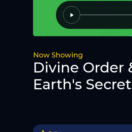
Now Showing
Divine Order 
Earth's Secret