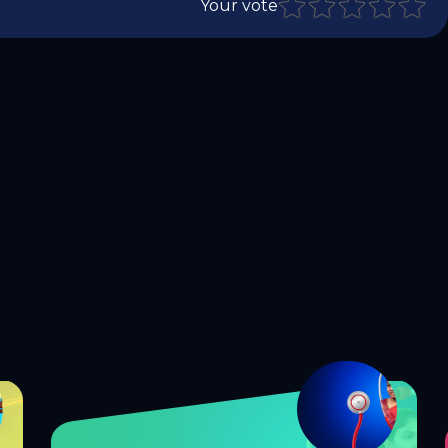
Your vote