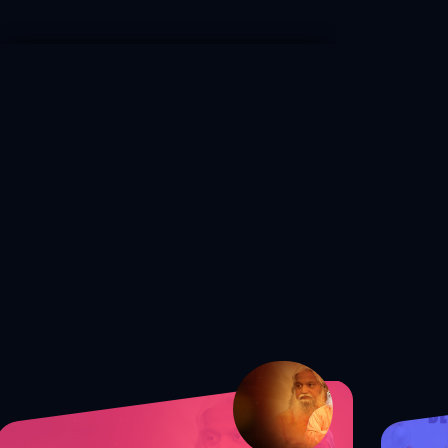
S1 Ep. 172 Shocking Truth: The
Secret to Guarding Your Mind from
Satan!