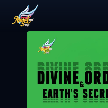
Share Video
என்ன விசேஷம்