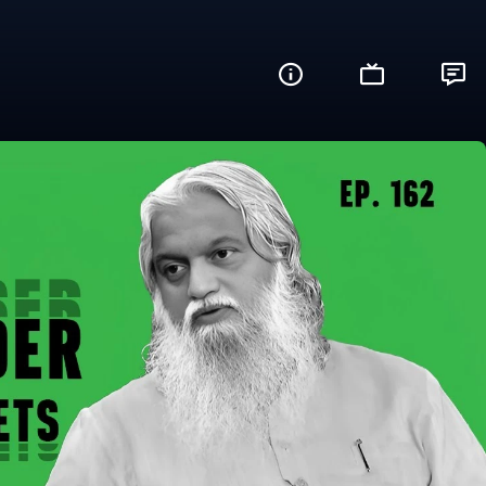
? (What's Up?)
Share this video with your friends and fam
Facebook
Twitter
WhatsApp