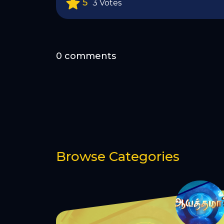
5
3 Votes
0 comments
Browse Categories