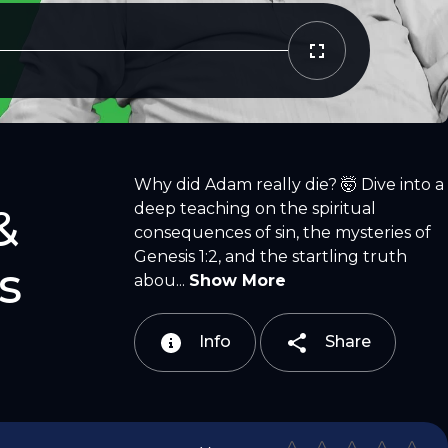
Copy Link
Email
Why did Adam really die? 🤯 Dive into a
deep teaching on the spiritual
&
consequences of sin, the mysteries of
Genesis 1:2, and the startling truth
s
abou...
Show More
Info
Share