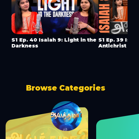
S1 Ep. 40 Isaiah 9: Light in the
S1 Ep. 39 Isai
Darkness
Antichrist & 
Browse Categories