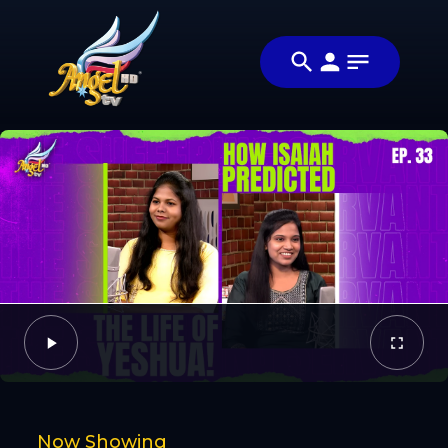
Share
அப்படியா
Share this video
விஷயம்! (Is
with your
Video
That So!)
friends and
family
Facebook
Twitter
Now Showing