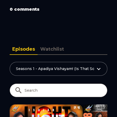
Copy Link
0 comments
Episodes
Watchlist