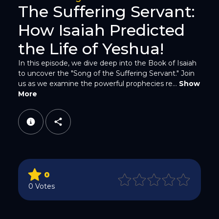
The Suffering Servant:
How Isaiah Predicted
the Life of Yeshua!
In this episode, we dive deep into the Book of Isaiah
to uncover the "Song of the Suffering Servant." Join
WhatsApp
us as we examine the powerful prophecies re...
Show
More
Email
0
0 Votes