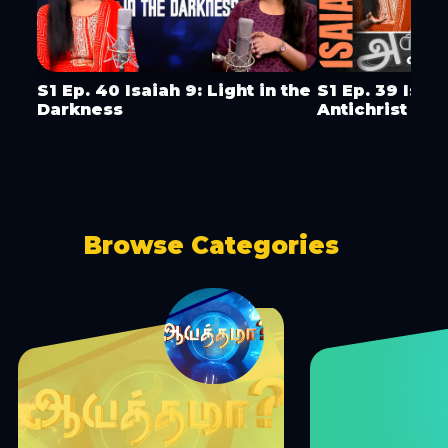
S1 Ep. 40 Isaiah 9: Light in the
S1 Ep. 39 Isai
Darkness
Antichrist & 
Browse Categories