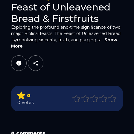
Feast of Unleavened
Bread & Firstfruits
Exploring the profound end-time significance of two
major Biblical feasts: The Feast of Unleavened Bread
(symbolizing sincerity, truth, and purging si...
Show
WhatsApp
More
0
Email
0 Votes
0 comments