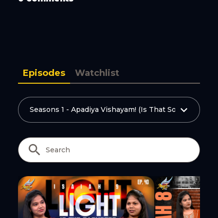
Copy Link
Episodes
Watchlist