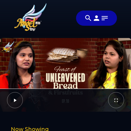
Share
அப்படியா
Share this video
விஷயம்! (Is
with your
Video
That So!)
friends and
family
Facebook
Twitter
Now Showing