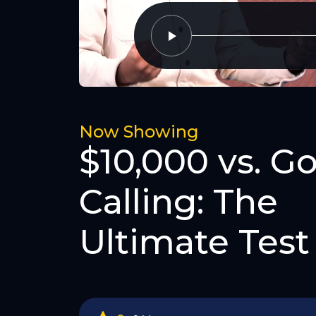
Now Showing
$10,000 vs. Go
Calling: The
Ultimate Test