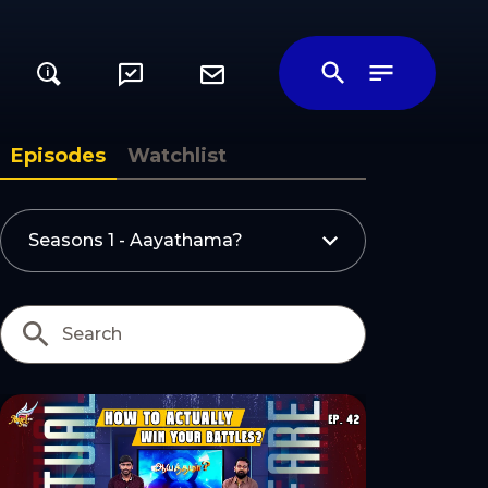
i
ily
Episodes
Watchlist