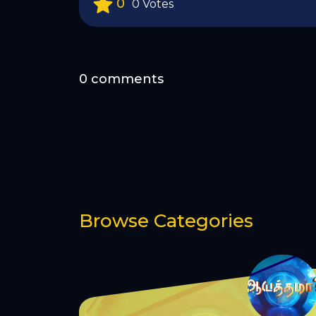
0
0 Votes
0 comments
Browse Categories