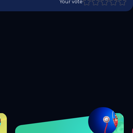
Your vote