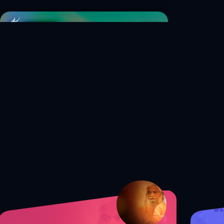
S1 Ep. 40 How to Balance Your
Faith and Career