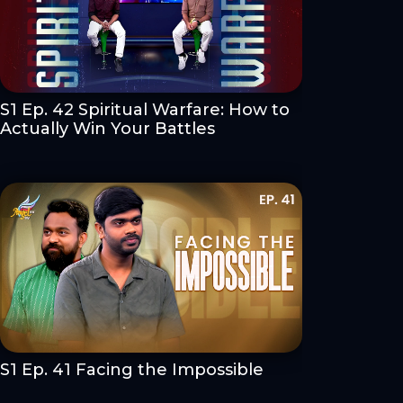
S1 Ep. 42 Spiritual Warfare: How to
Actually Win Your Battles
S1 Ep. 41 Facing the Impossible