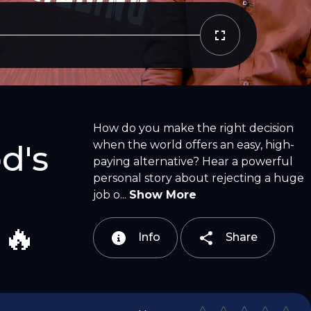
Copy Link
Email
How do you make the right decision
when the world offers an easy, high-
d's
paying alternative? Hear a powerful
personal story about rejecting a huge
job o...
Show More
 🔥
Info
Share