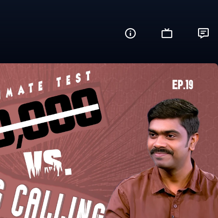
re You Ready?)
Share this video with your friends and fam
Facebook
Twitter
WhatsApp