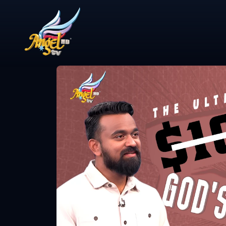
Share Video
ஆயத்தமா? (A