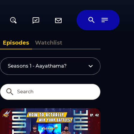
i
ily
Episodes
Watchlist