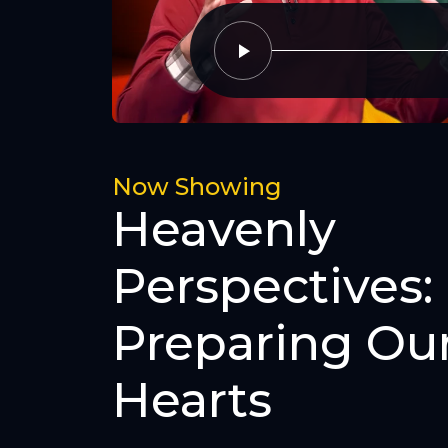
Now Showing
Heavenly
Perspectives:
Preparing Ou
Hearts