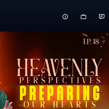
re You Ready?)
Share this video with your friends and fam
Facebook
Twitter
WhatsApp