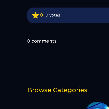
0
0 Votes
0 comments
Browse Categories