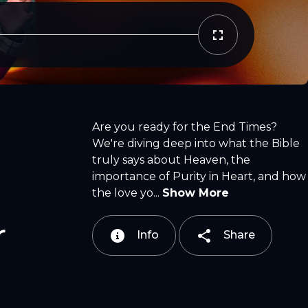
Copy Link
Email
Are you ready for the End Times?
We're diving deep into what the Bible
truly says about Heaven, the
importance of Purity in Heart, and how
the love yo...
Show More
r
Info
Share