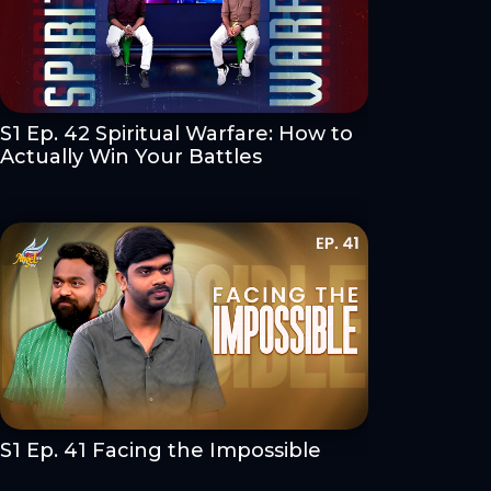
S1 Ep. 42 Spiritual Warfare: How to
Actually Win Your Battles
S1 Ep. 41 Facing the Impossible