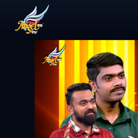
Share Video
ஆயத்தமா? (A