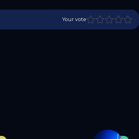
Your vote