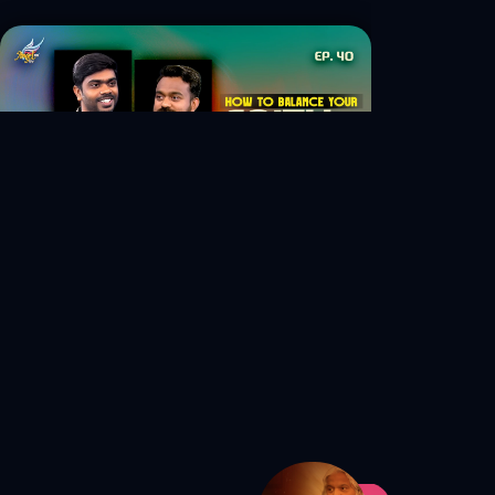
S1 Ep. 40 How to Balance Your
Faith and Career