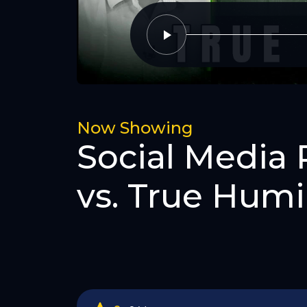
Now Showing
Social Media 
vs. True Humil