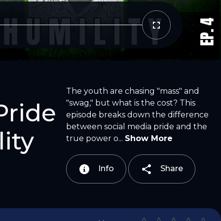
Copy Link
Email
The youth are chasing "mass" and
"swag," but what is the cost? This
Pride
episode breaks down the difference
between social media pride and the
ity
true power o...
Show More
Info
Share