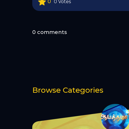
0
0 Votes
0 comments
Browse Categories