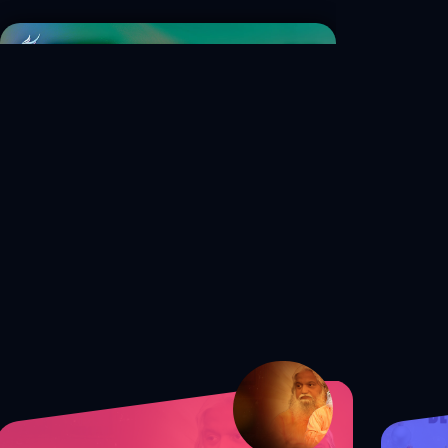
S1 Ep. 40 How to Balance Your
Faith and Career