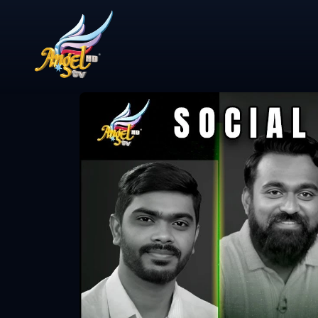
Share Video
ஆயத்தமா? (A