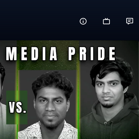
re You Ready?)
Share this video with your friends and fam
Facebook
Twitter
WhatsApp