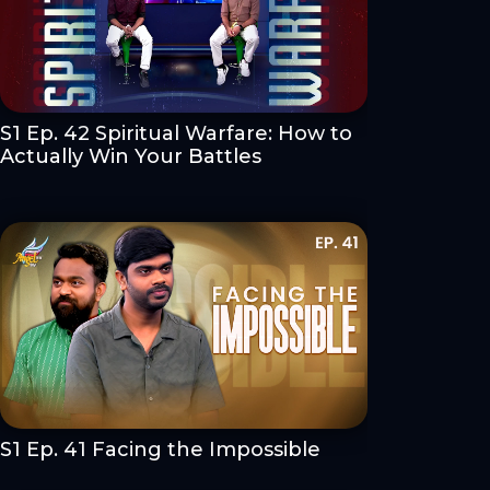
S1 Ep. 42 Spiritual Warfare: How to
Actually Win Your Battles
S1 Ep. 41 Facing the Impossible