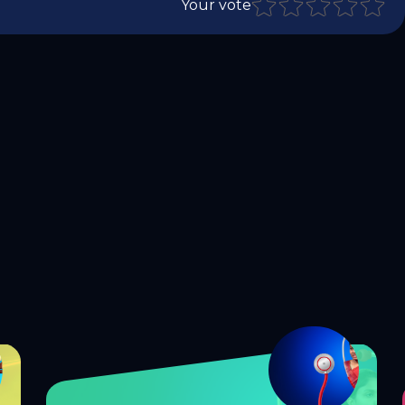
Your vote