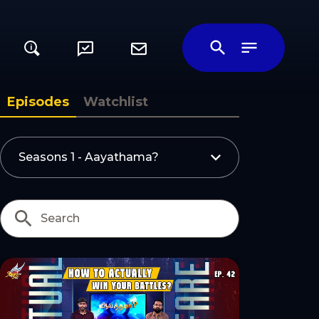
i
ily
Episodes
Watchlist